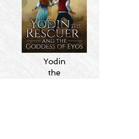
Yodin
the
Rescuer
Mythical Action Adventure