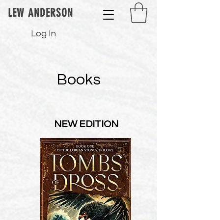
LEW ANDERSON
Log In
Books
NEW EDITION