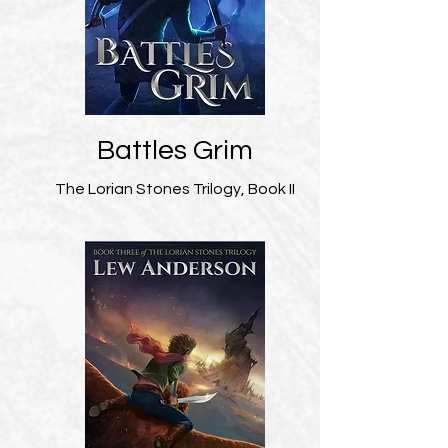
Battles Grim
The Lorian Stones Trilogy, Book II