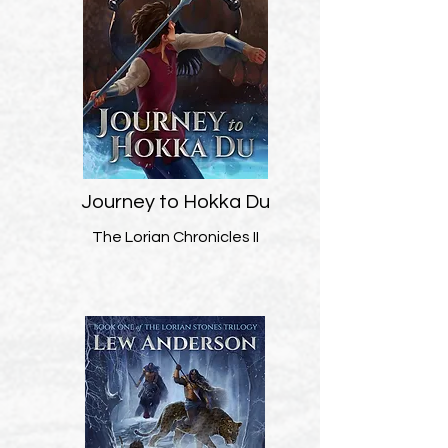
Journey to Hokka Du
The Lorian Chronicles II