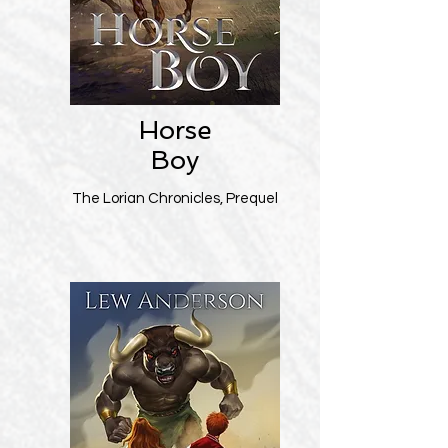
Horse
Boy
The Lorian Chronicles, Prequel