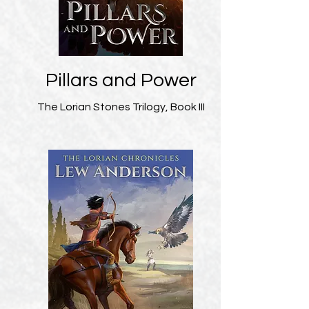
Pillars and Power
The Lorian Stones Trilogy, Book III