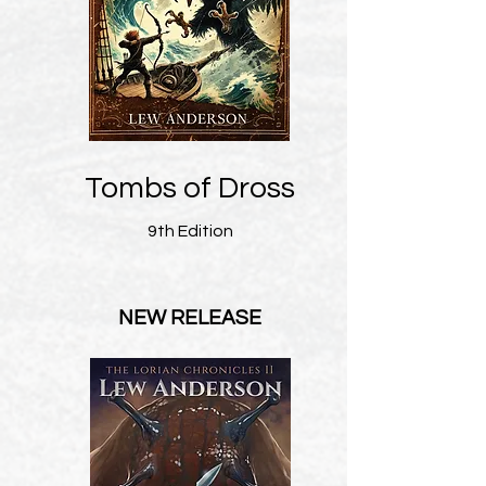
Tombs of Dross
9th Edition
NEW RELEASE