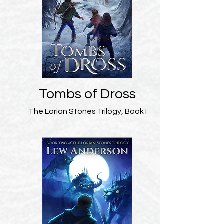
Tombs of Dross
The Lorian Stones Trilogy, Book I