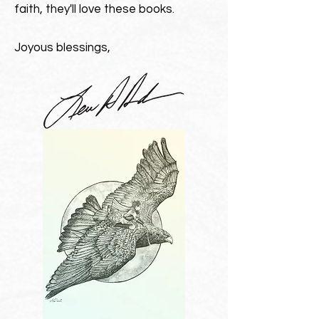
faith, they'll love these books.
Joyous blessings,