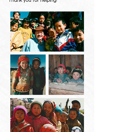
Thank you for helping!