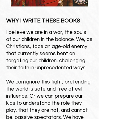
WHY I WRITE THESE BOOKS
I believe we are in a war, the souls
of our children in the balance. We, as
Christians, face an age-old enemy
that currently seems bent on
targeting our children, challenging
their faith in unprecedented ways.
We can ignore this fight, pretending
the world is safe and free of evil
influence. Or we can prepare our
kids to understand the role they
play, that they are not, and cannot
be, passive spectators. We have
our faith today only through the
courage and perseverance of those