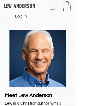
LEW ANDERSON
Log In
Meet Lew Anderson
Lew is a Christian author with a