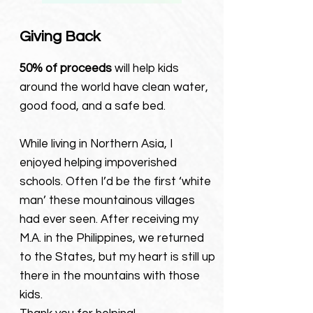
Giving Back
5
0% of
proceeds
will
help kids
around the world have clean water,
good food, and a safe bed.
While living in Northern Asia, I
enjoyed helping impoverished
schools. Often I’d be the first ‘white
man’ these mountainous villages
had ever seen. After receiving my
M.A. in the Philippines, we returned
to the States, but my heart is still up
there in the mountains with those
kids.