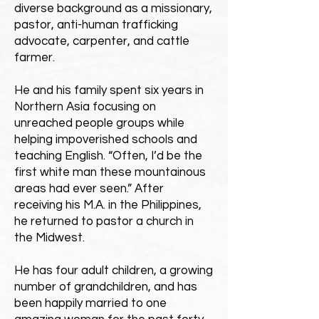
diverse background as a missionary,
pastor, anti-human trafficking
advocate, carpenter, and cattle
farmer.
He and his family spent six years in
Northern Asia focusing on
unreached people groups while
helping impoverished schools and
teaching English. “Often, I’d be the
first white man these mountainous
areas had ever seen.” After
receiving his M.A. in the Philippines,
he returned to pastor a church in
the Midwest.
He has four adult children, a growing
number of grandchildren, and has
been happily married to one