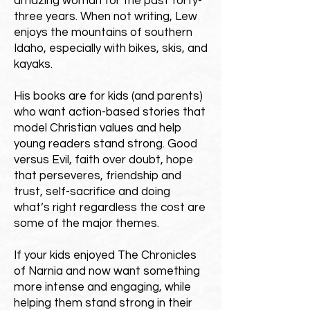
amazing woman for the past forty-
three years. When not writing, Lew
enjoys the mountains of southern
Idaho, especially with bikes, skis, and
kayaks.
His books are for kids (and parents)
who want action-based stories that
model Christian values and help
young readers stand strong.
Good
versus Evil, faith over doubt, hope
that perseveres, friendship and
trust, self-sacrifice and doing
what’s right regardless the cost are
some of the major themes.
If your kids enjoyed The Chronicles
of Narnia and now want something
more intense and engaging, while
helping them stand strong in their