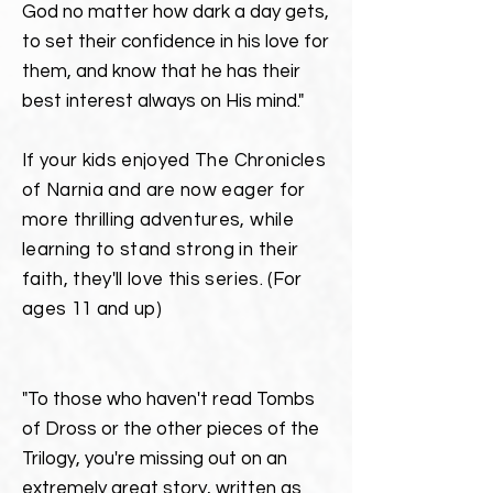
God no matter how
dark
a day gets,
to set their confidence in his love for
them, and know that he has their
best interest always on His mind."
If your kids enjoyed
The Chronicles
of Narnia
and are now eager for
more thrilling adventures, while
learning to stand strong in their
faith, they'll love this series.
(For
ages 11 and up)
"To those who haven't read Tombs
of Dross or the other pieces of the
Trilogy, you're missing out on an
extremely great story, written as