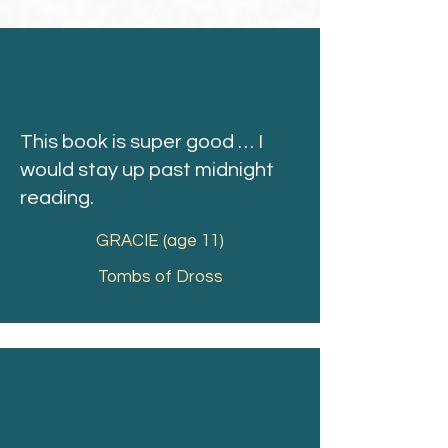
This book is super good … I
would stay up past midnight
reading.
GRACIE (age 11)
Tombs of Dross