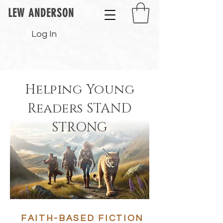
LEW ANDERSON
Log In
Helping Y
o
ung
Readers
STAND
STRONG
FAITH-BASED FICTION