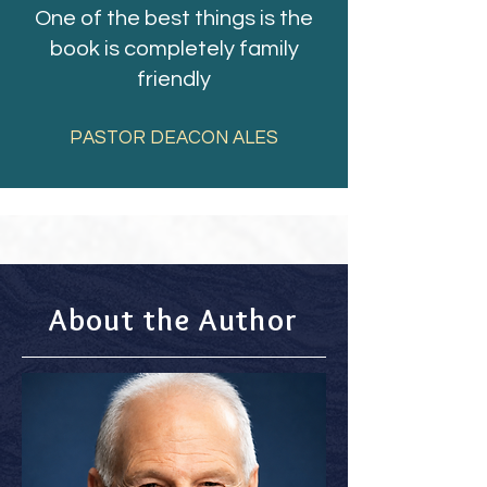
One of the best things is the
book is completely family
friendly
PASTOR DEACON ALES
About the Author