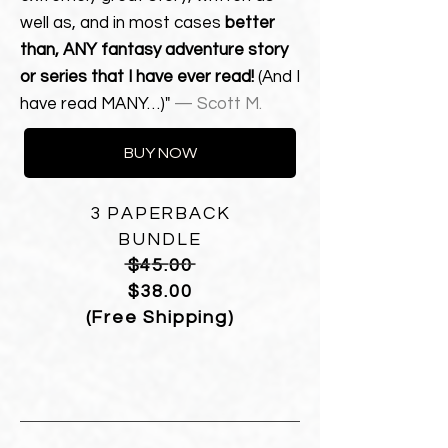
well as, and in most cases
better
than, ANY fantasy adventure story
or series that I have ever read!
(And I
have read MANY…)"
— Scott M.
BUY NOW
3 PAPERBACK
BUNDLE
————————
$45.00
$38.00
(Free Shipping)