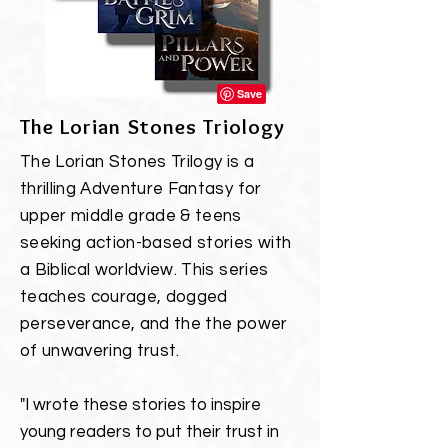
The Lorian Stones Triology
The Lorian Stones Trilogy
is a
thrilling Adventure Fantasy for
upper middle grade & teens
seeking action-based stories with
a Biblical worldview. This series
teaches courage,
dogged
perseverance, and the the
power
of unwavering trust.
"I wrote these stories to inspire
young readers to put their trust in