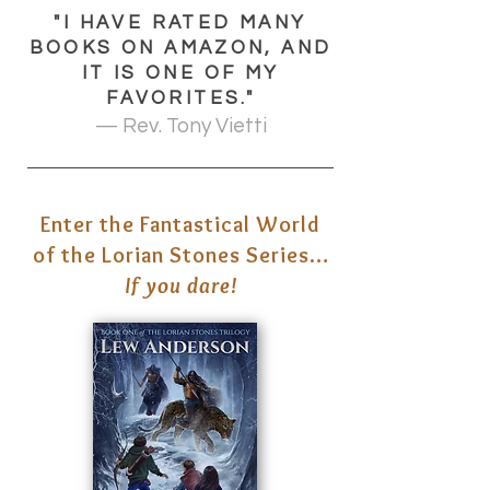
"I HAVE RATED MANY
BOOKS ON AMAZON, AND
IT IS ONE OF MY
FAVORITES."
— Rev. Tony Vietti
Enter the Fantastical World
of the Lorian Stones Series…
If you dare!