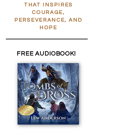
THAT INSPIRES
COURAGE,
PERSEVERANCE, AND
HOPE
FREE
AUDIOBOOK!