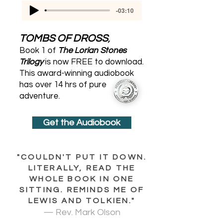
-03:10
TOMBS OF DROSS
,
Book 1 of
The Lorian Stones
Trilogy
is now FREE to download.
This award-winning audiobook
has over 14 hrs of pure
adventure.
Get the Audiobook
"COULDN'T PUT IT DOWN.
LITERALLY, READ THE
WHOLE BOOK IN ONE
SITTING. REMINDS ME OF
LEWIS AND TOLKIEN."
— Rev. Mark Olson