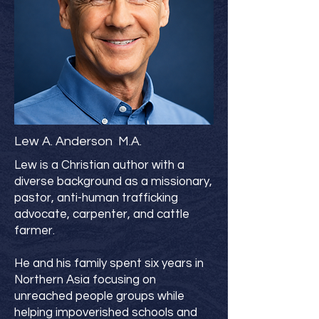
Lew A. Anderson M.A.
Lew is a Christian author with a
diverse background as a missionary,
pastor, anti-human trafficking
advocate, carpenter, and cattle
farmer.
He and his family spent six years in
Northern Asia focusing on
unreached people groups while
helping impoverished schools and