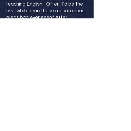
teaching English. “Often, I’d be the
first white man these mountainous
areas had ever seen.” After
receiving his M.A. in the Philippines,
he returned to pastor a church in
the Midwest.
He has four adult children, a growing
number of grandchildren, and has
been happily married to one
amazing woman for the past forty-
three years. When not writing, Lew
enjoys the mountains of southern
Idaho, especially with bikes, skis, and
kayaks.
His books are for kids (and parents)
who want action-based stories that
model Christian values and help