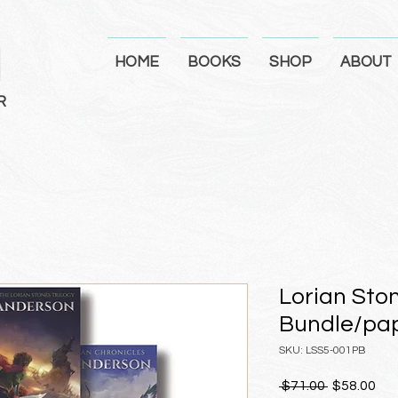
N
HOME
BOOKS
SHOP
ABOUT
R
Lorian Sto
Bundle/pa
SKU: LSS5-001PB
Regular
Sal
 $71.00 
$58.00