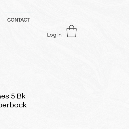
CONTACT
Log In
nes 5 Bk
perback
e