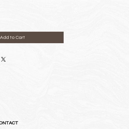
ce
Add to Cart
ONTACT