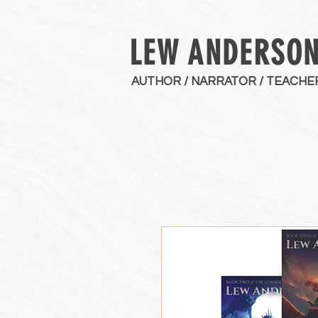
LEW ANDERSO
AUTHOR / NARRATOR / TEACHE