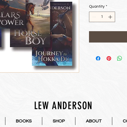
Price
Pri
Quantity
*
LEW ANDERSON
BOOKS
SHOP
ABOUT
C