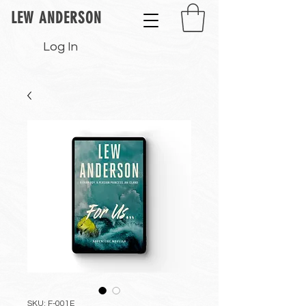
LEW ANDERSON
Log In
SKU: F-001E