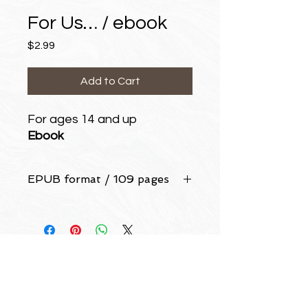
For Us… / ebook
Price
$2.99
Add to Cart
For ages 14 and up
Ebook
EPUB format / 109 pages
LEW ANDERSON